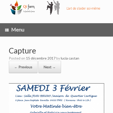
Skip
to
content
Menu
Capture
Posted on
15 décembre 2017
by
lucia castan
← Previous
Next →