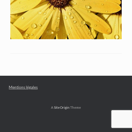
Mentions légales
A
SiteOrigin
Theme