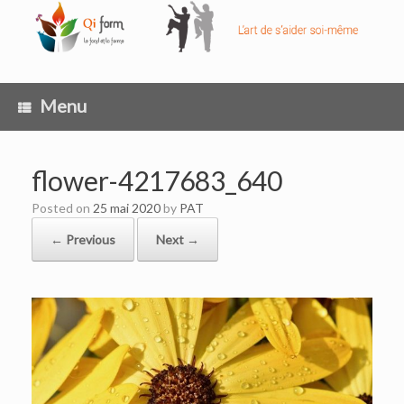
Skip
to
content
Menu
flower-4217683_640
Posted on
25 mai 2020
by
PAT
← Previous
Next →