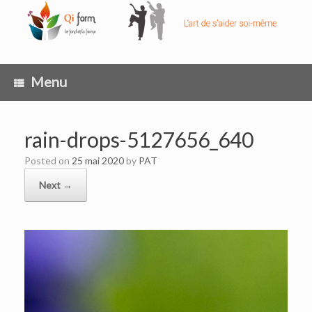
Skip
to
content
Menu
rain-drops-5127656_640
Posted on
25 mai 2020
by
PAT
Next →