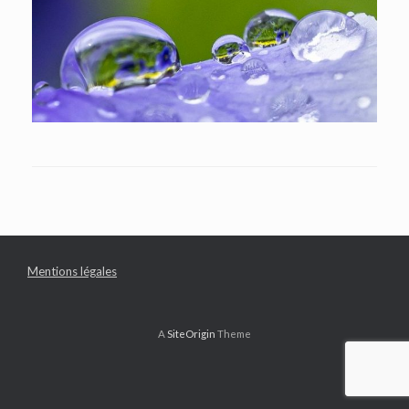
Mentions légales
A
SiteOrigin
Theme