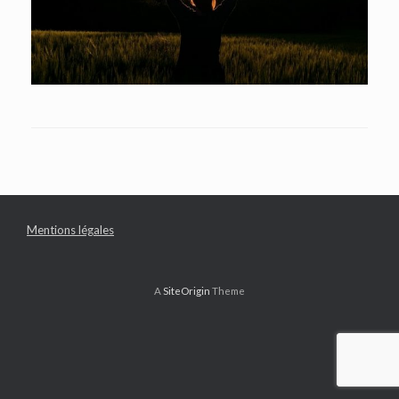
Mentions légales
A
SiteOrigin
Theme