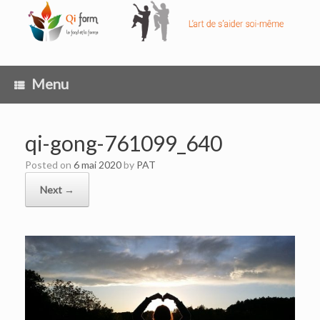
Skip
to
content
Menu
qi-gong-761099_640
Posted on
6 mai 2020
by
PAT
Next →