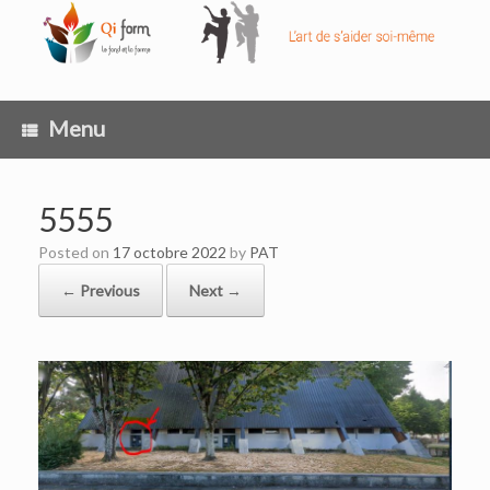
Skip
to
content
Menu
5555
Posted on
17 octobre 2022
by
PAT
← Previous
Next →