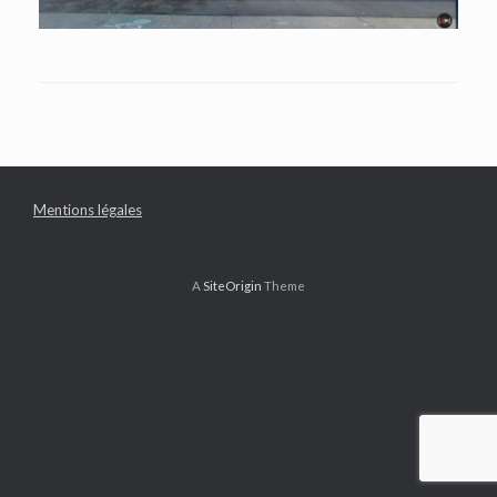
Mentions légales
A
SiteOrigin
Theme